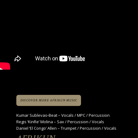
DISCOVER MORE AFRIKUN MUSIC
Kumar Sublevao-Beat – Vocals / MPC / Percussion
Regis ‘KinRe’ Molina – Sax / Percussion / Vocals
Daniel ‘El Congo’ Allen – Trumpet / Percussion / Vocals