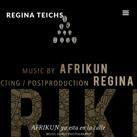
AFRIKUN ya esta en la calle
MUSIC VIDEO, PHOTOGRAPHY