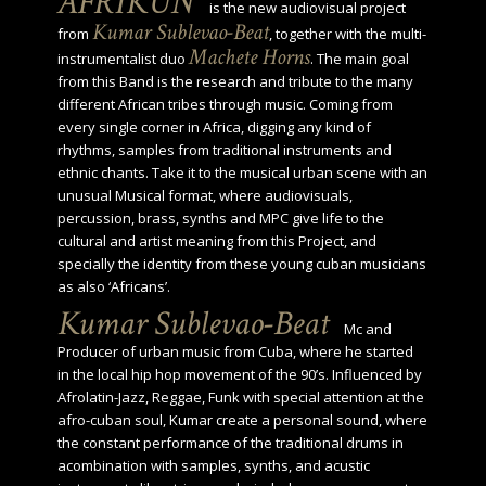
AFRIKUN
is the new audiovisual project
Kumar Sublevao-Beat
from
, together with the multi-
Machete Horns
instrumentalist duo
. The main goal
from this Band is the research and tribute to the many
different African tribes through music. Coming from
every single corner in Africa, digging any kind of
rhythms, samples from traditional instruments and
ethnic chants. Take it to the musical urban scene with an
unusual Musical format, where audiovisuals,
percussion, brass, synths and MPC give life to the
cultural and artist meaning from this Project, and
specially the identity from these young cuban musicians
as also ‘Africans’.
Kumar Sublevao-Beat
Mc and
Producer of urban music from Cuba, where he started
in the local hip hop movement of the 90’s. Influenced by
Afrolatin-Jazz, Reggae, Funk with special attention at the
afro-cuban soul, Kumar create a personal sound, where
the constant performance of the traditional drums in
acombination with samples, synths, and acustic