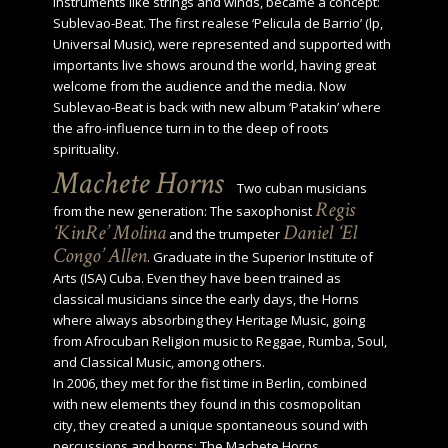
instruments like strings and winds, became a concept:
Sublevao-Beat. The first realese ‘Pelicula de Barrio’ (lp,
Universal Music), were represented and supported with
importants live shows around the world, having great
welcome from the audience and the media. Now
Sublevao-Beat is back with new album ‘Patakin’ where
the afro-influence turn in to the deep of roots
spirituality.
Machete Horns
Two cuban musicians
Regis
from the new generation: The saxophonist
‘KinRe’ Molina
Daniel ‘El
and the trumpeter
Congo’ Allen
. Graduate in the Superior Institute of
Arts (ISA) Cuba. Even they have been trained as
classical musicians since the early days, the Horns
where always absorbing they Heritage Music, going
from Afrocuban Religion music to Reggae, Rumba, Soul,
and Classical Music, among others.
In 2006, they met for the fist time in Berlin, combined
with new elements they found in this cosmopolitan
city, they created a unique spontaneous sound with
percussions and horns: The Machete Horns.