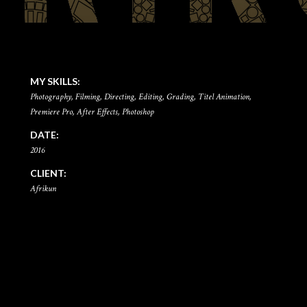
MY SKILLS:
Photography, Filming, Directing, Editing, Grading, Titel Animation,
Premiere Pro, After Effects, Photoshop
DATE:
2016
CLIENT:
Afrikun