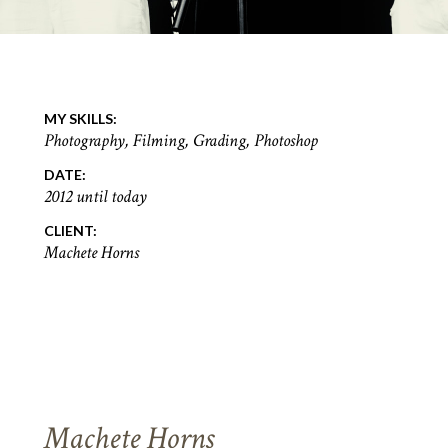
MY SKILLS:
Photography, Filming, Grading, Photoshop
DATE:
2012 until today
CLIENT:
Machete Horns
Machete Horns