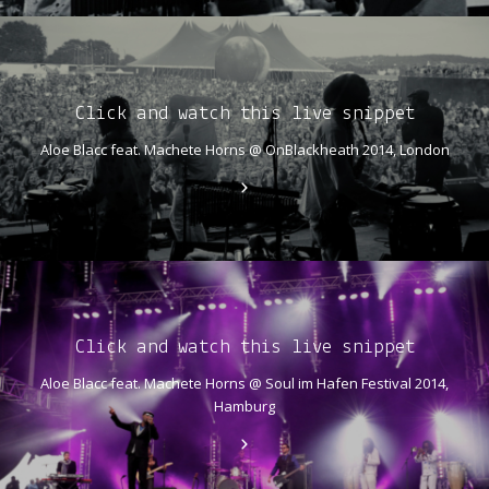
Click and watch this live snippet
Aloe Blacc feat. Machete Horns @ OnBlackheath 2014, London
Click and watch this live snippet
Aloe Blacc feat. Machete Horns @ Soul im Hafen Festival 2014,
Hamburg