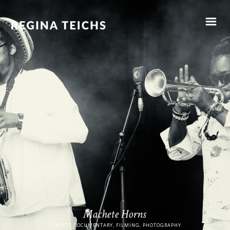
Machete Horns
CONCERT DOCUMENTARY, FILMING, PHOTOGRAPHY