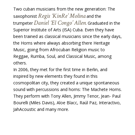
Two cuban musicians from the new generation: The
Regis ‘KinRe’ Molina
saxophonist
and the
Daniel ‘El Congo’ Allen
trumpeter
Graduated in the
.
Superior Institute of Arts (ISA) Cuba. Even they have
been trained as classical musicians since the early days,
the Horns where always absorbing there Heritage
Music, going from Afrocuban Religion music to
Reggae, Rumba, Soul, and Classical Music, among
others.
In 2006, they met for the first time in Berlin, and
inspired by new elements they found in this
cosmopolitan city, they created a unique spontaneous
sound with percussions and horns: The Machete Horns.
They perform with Tony Allen, Jimmy Tenor, Jean- Paul
Bourelli (Miles Davis), Aloe Blacc, Raúl Paz, Interactivo,
JahAcoustic and many more.