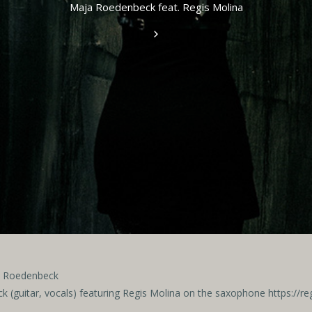
Maja Roedenbeck feat. Regis Molina
ja Roedenbeck
 (guitar, vocals)
featuring Regis Molina on the saxophone https://r