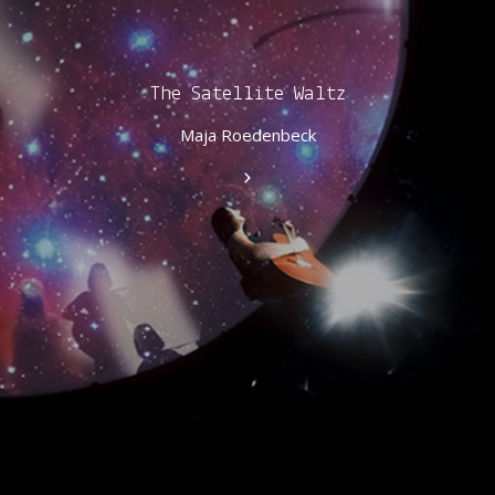
The Satellite Waltz
Maja Roedenbeck