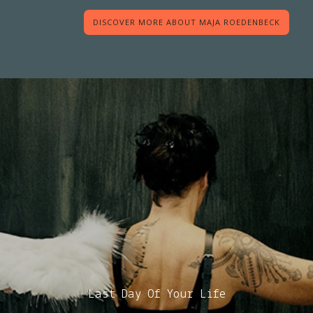
DISCOVER MORE ABOUT MAJA ROEDENBECK
Last Day Of Your Life