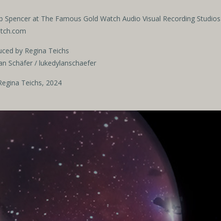
b Spencer
at The Famous Gold Watch Audio Visual Recording Studios
atch.com
uced by Regina Teichs
an Schäfer / lukedylanschaefer
egina Teichs, 2024