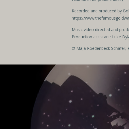
Recorded and produced by Bo
https://www.thefamousgoldw
Music video directed and prod
Production assistant: Luke Dyl
© Maja Roedenbeck Schäfer, R