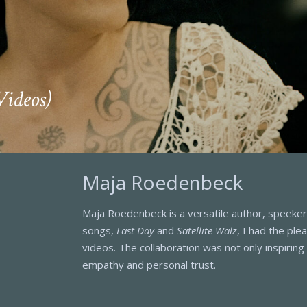
Videos)
Maja Roedenbeck
Maja Roedenbeck is a versatile author, speeker,
songs,
Last Day
and
Satellite Walz
, I had the ple
videos. The collaboration was not only inspirin
empathy and personal trust.