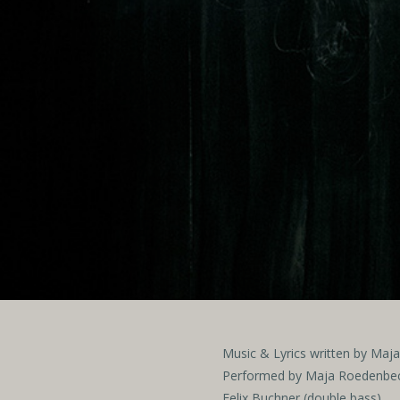
Music & Lyrics written by Ma
Performed by Maja Roedenbeck
Felix Buchner (double bass)