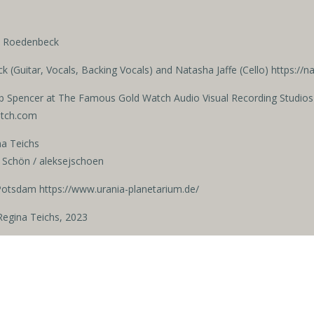
ja Roedenbeck
 (Guitar, Vocals, Backing Vocals)
and Natasha Jaffe (Cello) https://
b Spencer
at The Famous Gold Watch Audio Visual Recording Studios
atch.com
na Teichs
 Schön / aleksejschoen
Potsdam https://www.urania-planetarium.de/
egina Teichs, 2023