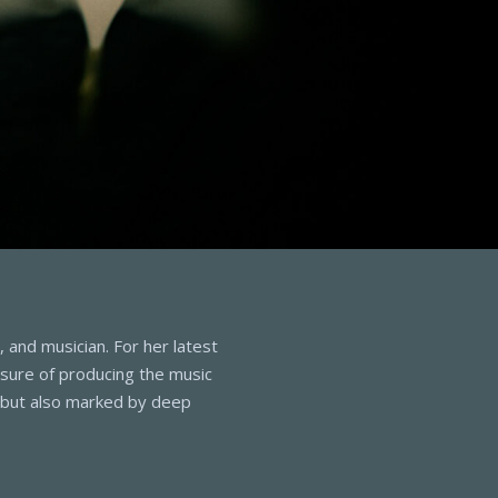
 and musician. For her latest
asure of producing the music
g but also marked by deep