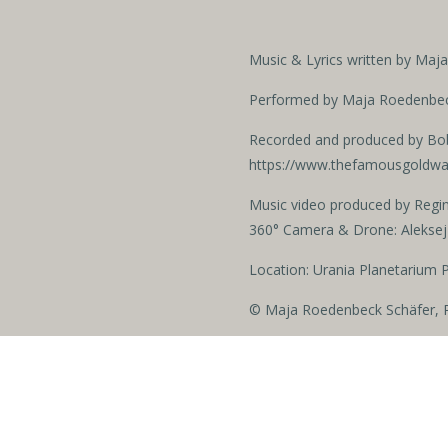
Music & Lyrics written by Ma
Performed by Maja Roedenbeck
Recorded and produced by Bo
https://www.thefamousgoldw
Music video produced by Regi
360° Camera & Drone: Aleksej
Location: Urania Planetarium 
© Maja Roedenbeck Schäfer, R