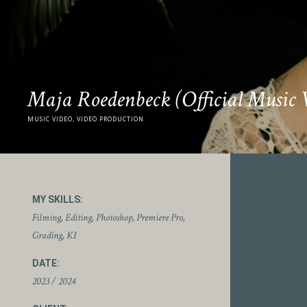
Maja Roedenbeck (Official Music 
MUSIC VIDEO, VIDEO PRODUCTION
MY SKILLS:
Filming, Editing, Photoshop, Premiere Pro,
Grading, KI
DATE:
2023 / 2024