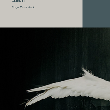
CLIENT:
Maja Roedenbeck