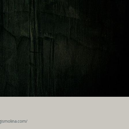
egismolina.com/