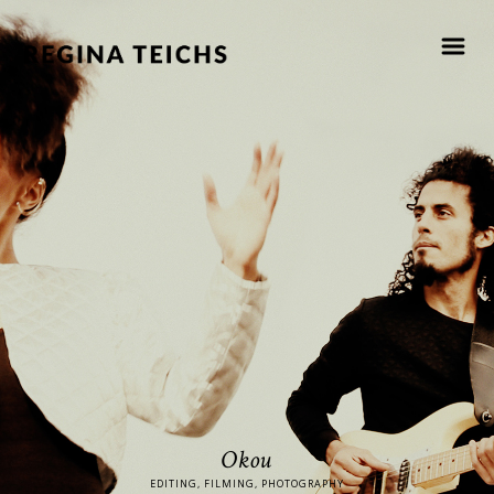
Okou
EDITING, FILMING, PHOTOGRAPHY