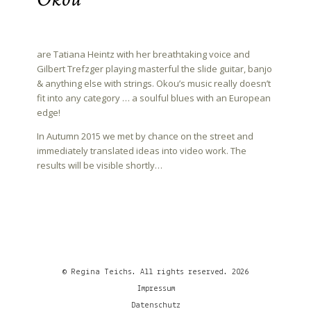
are Tatiana Heintz with her breathtaking voice and
Gilbert Trefzger playing masterful the slide guitar, banjo
& anything else with strings. Okou’s music really doesn’t
fit into any category … a soulful blues with an European
edge!
In Autumn 2015 we met by chance on the street and
immediately translated ideas into video work. The
results will be visible shortly…
© Regina Teichs. All rights reserved. 2026
Impressum
Datenschutz