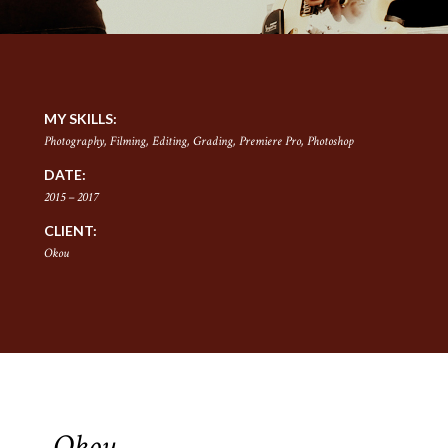
MY SKILLS:
Photography, Filming, Editing, Grading, Premiere Pro, Photoshop
DATE:
2015 – 2017
CLIENT:
Okou
Okou