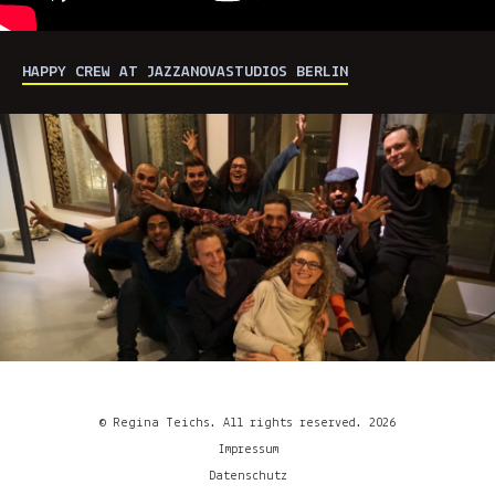
HAPPY CREW AT JAZZANOVASTUDIOS BERLIN
© Regina Teichs. All rights reserved. 2026
Impressum
Datenschutz