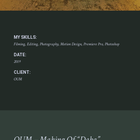
MY SKILLS:
Filming, Editing, Photography, Motion Design, Premiere Pro, Photoshop
DATE:
2019
CLIENT:
OUM
OUM – Making Of “Daba”