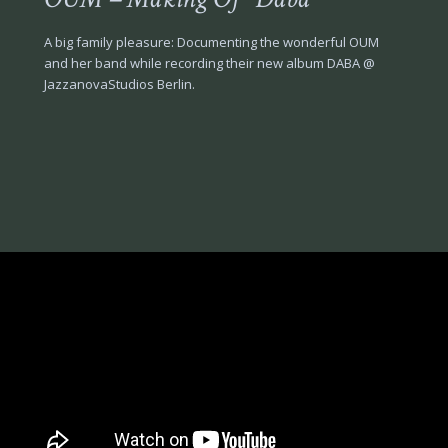
A big family pleasure: Documenting the wonderful OUM
and her band while recording their new album DABA @
JazzanovaStudios Berlin.