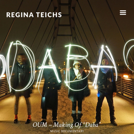
OUM – Making Of “Daba”
MUSIC DOCUMENTARY