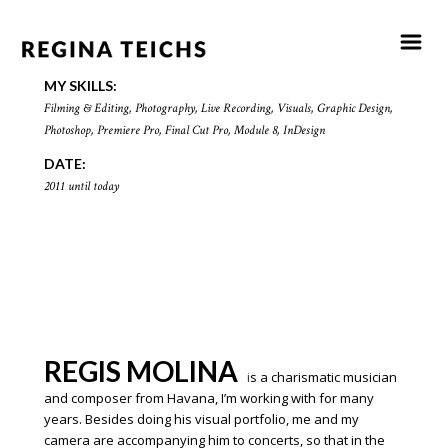
MY SKILLS:
F
ilming & Editing, Photography, Live Recording, Visuals, Graphic Design,
Photoshop, Premiere Pro, Final Cut Pro, Module 8, InDesign
DATE:
2011 until today
REGIS MOLINA
i
s a charismatic musician
and composer from Havana, I’m working with for many
years. Besides doing his visual
portfolio, me and my
camera are accompanying him to concerts, so that in the