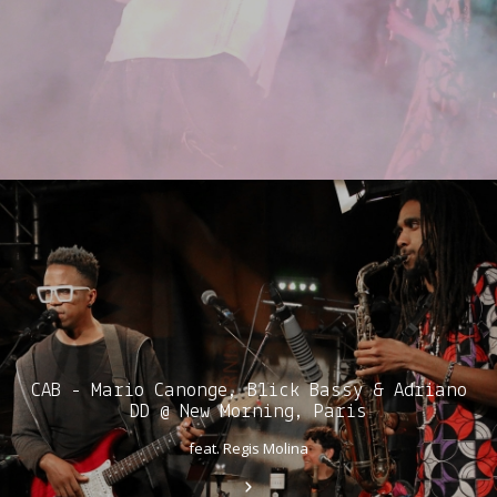
CAB - Mario Canonge, Blick Bassy & Adriano
DD @ New Morning, Paris
feat. Regis Molina