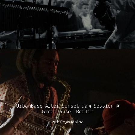
UrbanBase After Sunset Jam Session @
Greenhouse, Berlin
with Regis Molina