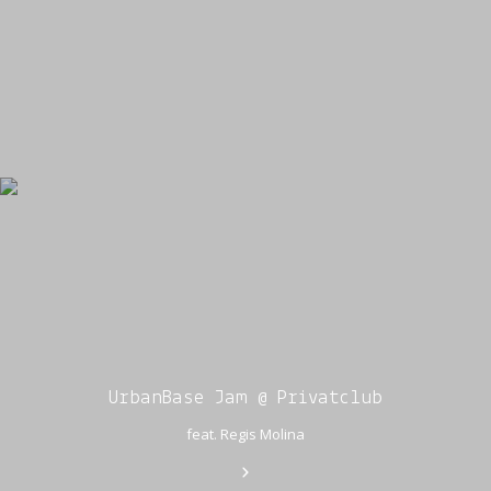
UrbanBase Jam @ Privatclub
feat. Regis Molina