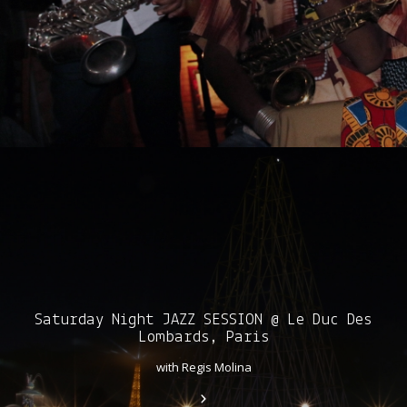
Saturday Night JAZZ SESSION @ Le Duc Des
Lombards, Paris
with Regis Molina