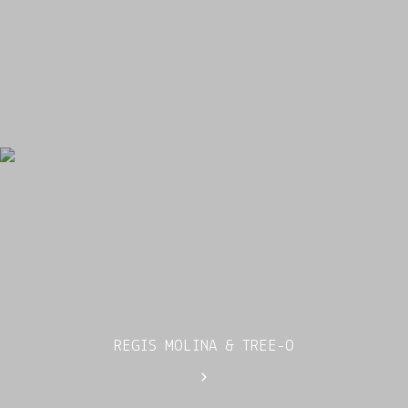
REGIS MOLINA & TREE-O