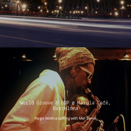
World Groove & DOP @ Marula Café,
Barcelona
Regis Molina talking with Mel Semé