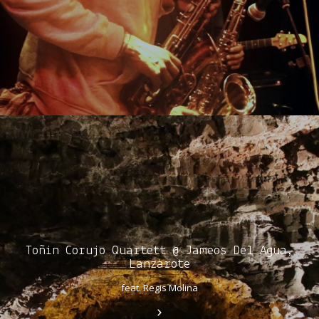
Toñin Corujo Quartett @ Jameos Del Agua,
Lanzarote
feat. Regis Molina