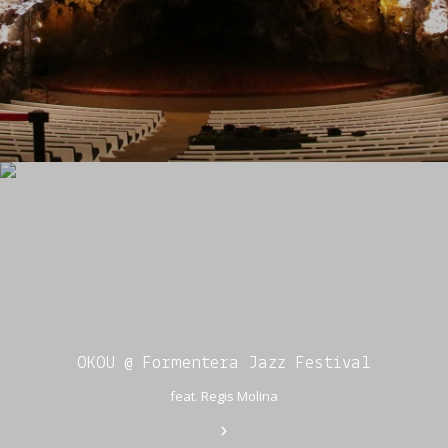
OKOU @ Formentera Jazz Festival
feat. Regis Molina