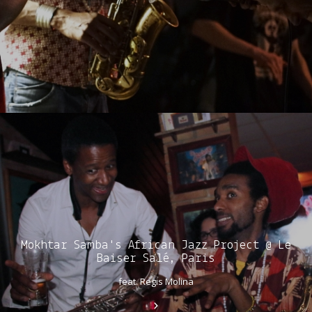
Mokhtar Samba's African Jazz Project @ Le
Baiser Salé, Paris
feat. Regis Molina