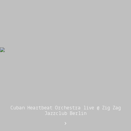
Cuban Heartbeat Orchestra live @ Zig Zag
Jazzclub Berlin