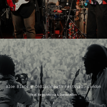
Aloe Blacc @ OnBlackheath Festival, London
feat. Regis Molina & Daniel Allen