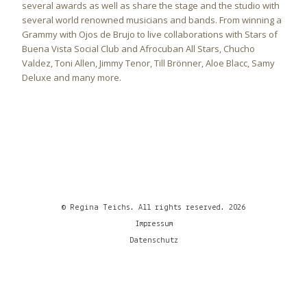
several awards as well as share the stage and the studio with
several world renowned musicians and bands. From winning a
Grammy with Ojos de Brujo to live collaborations with Stars of
Buena Vista Social Club and Afrocuban All Stars, Chucho
Valdez, Toni Allen, Jimmy Tenor, Till Brönner, Aloe Blacc, Samy
Deluxe and many more.
© Regina Teichs. All rights reserved. 2026
Impressum
Datenschutz