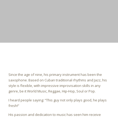
Since the age of nine, his primary instrument has been the
saxophone.
Based on Cuban traditional rhythms and Jazz, his
style is flexible, with impressive improvisation skills in any
genre, be it World Music, Reggae, Hip-Hop, Soul or Pop.
I heard people saying: “This guy not only plays good, he plays
fresh!”
His passion and dedication to music has seen him receive