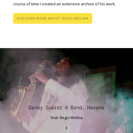
course of time I created an extensive archive of his work.
DISCOVER MORE ABOUT REGIS MOLINA
Danay Suárez & Band, Havana
feat. Regis Molina