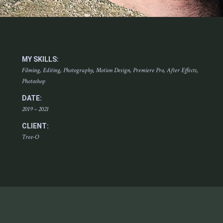
MY SKILLS:
Filming, Editing, Photography, Motion Design, Premiere Pro, After Effects,
Photoshop
DATE:
2019 – 2021
CLIENT:
Tree-O