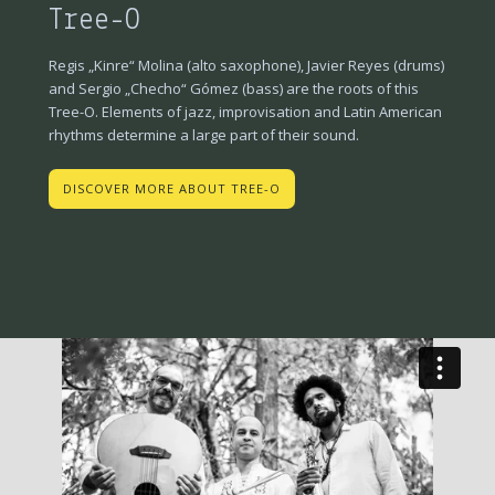
Tree-O
Regis „Kinre“ Molina (alto saxophone), Javier Reyes (drums)
and Sergio „Checho“ Gómez (bass) are the roots of this
Tree-O. Elements of jazz, improvisation and Latin American
rhythms determine a large part of their sound.
DISCOVER MORE ABOUT TREE-O