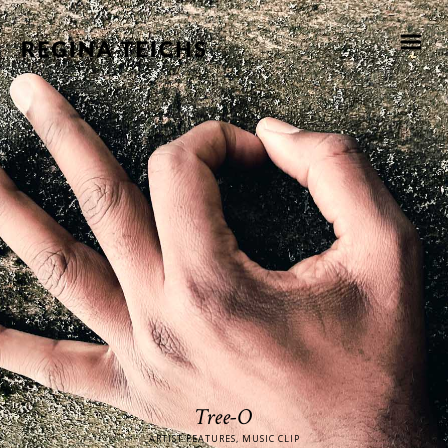
Tree-O
ARTIST FEATURES, MUSIC CLIP