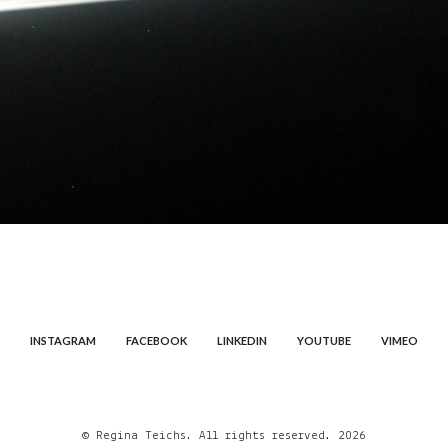
INSTAGRAM
FACEBOOK
LINKEDIN
YOUTUBE
VIMEO
© Regina Teichs. All rights reserved. 2026