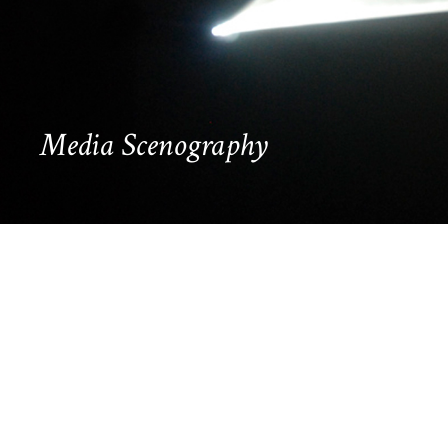
Media Scenography