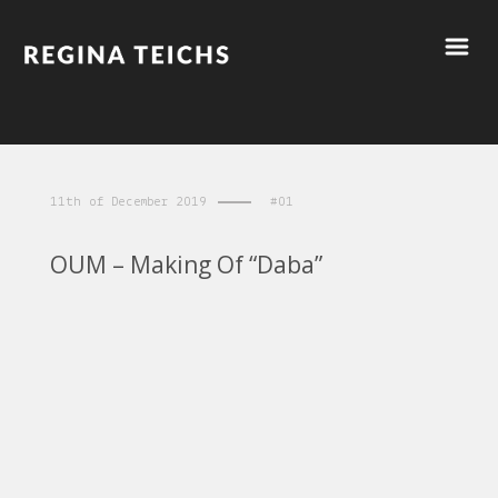
11th of December 2019
#01
OUM – Making Of “Daba”