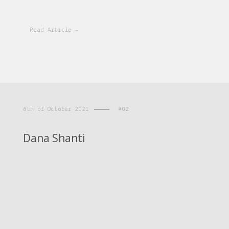
Read Article -
6th of October 2021
#02
Dana Shanti