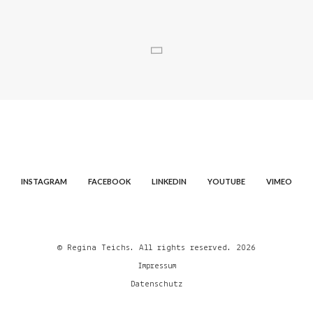
INSTAGRAM
FACEBOOK
LINKEDIN
YOUTUBE
VIMEO
© Regina Teichs. All rights reserved. 2026
Impressum
Datenschutz