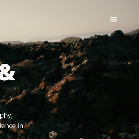
 &
aphy,
ience in