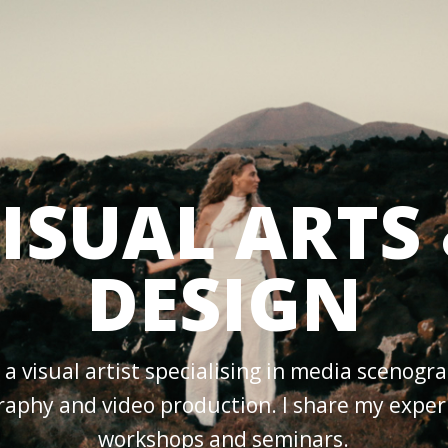
ISUAL ARTS
DESIGN
 a visual artist specialising in media scenogr
aphy and video production. I share my exper
workshops and seminars.