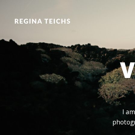
V
I am
photogr