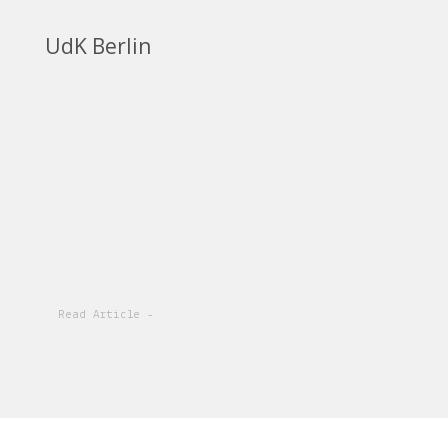
UdK Berlin
Read Article -