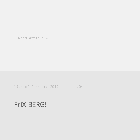
Read Article -
19th of February 2019
#04
FriX-BERG!