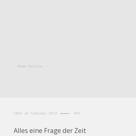
Read Article -
18th of February 2019
#07
Alles eine Frage der Zeit