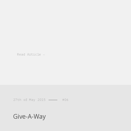
Read Article -
27th of May 2015
#06
Give-A-Way