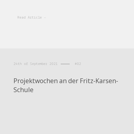
Read Article -
24th of September 2021
#02
Projektwochen an der Fritz-Karsen-
Schule