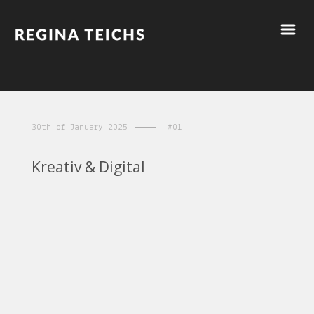
30th of January 2025
#01
Kreativ & Digital