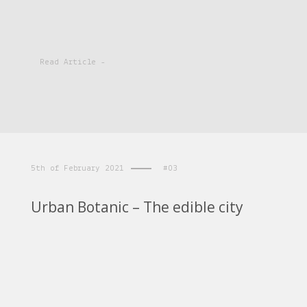
Read Article -
5th of February 2021
#03
Urban Botanic – The edible city