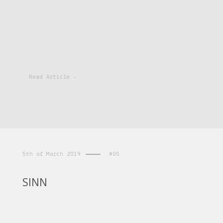
Read Article -
5th of March 2019
#05
SINN