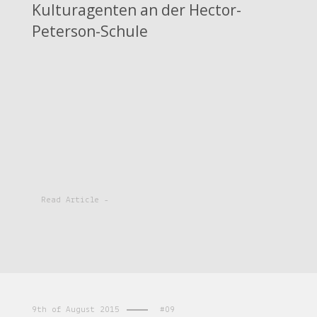
Kulturagenten an der Hector-
Peterson-Schule
Read Article -
9th of August 2015
#09