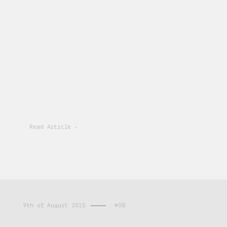
Read Article -
9th of August 2015
#08