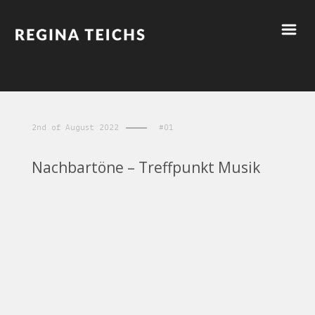
2nd of August 2022
#01
Nachbartöne – Treffpunkt Musik