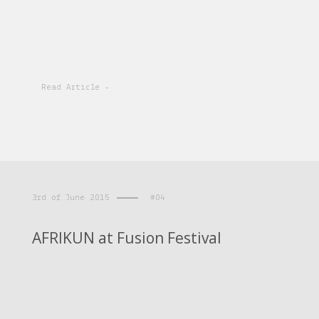
Read Article -
3rd of June 2015
#04
AFRIKUN at Fusion Festival