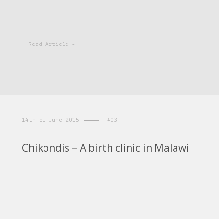
Read Article -
14th of June 2015
#03
Chikondis – A birth clinic in Malawi