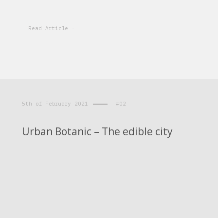
Read Article -
5th of February 2021
#02
Urban Botanic – The edible city