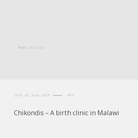
Read Article -
14th of June 2015
#05
Chikondis – A birth clinic in Malawi