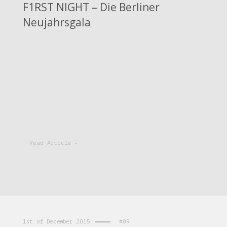
F1RST NIGHT – Die Berliner
Neujahrsgala
Read Article -
1st of December 2015
#09