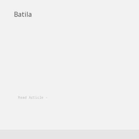
Batila
Read Article -