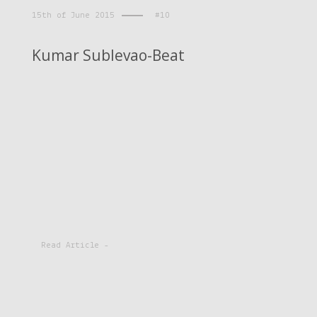
15th of June 2015
#10
Kumar Sublevao-Beat
Read Article -