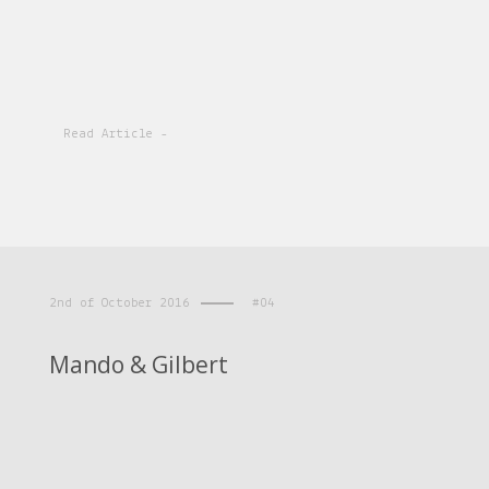
Read Article -
2nd of October 2016
#04
Mando & Gilbert