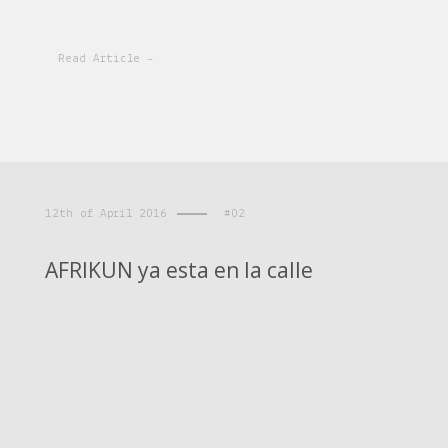
Read Article -
12th of April 2016
#02
AFRIKUN ya esta en la calle