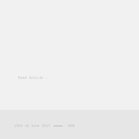
Read Article -
19th of June 2017
#08