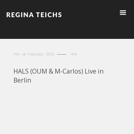
9th of February 2025
#01
HALS (OUM & M-Carlos) Live in
Berlin