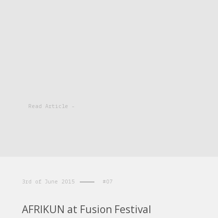
Read Article -
3rd of June 2015
#07
AFRIKUN at Fusion Festival