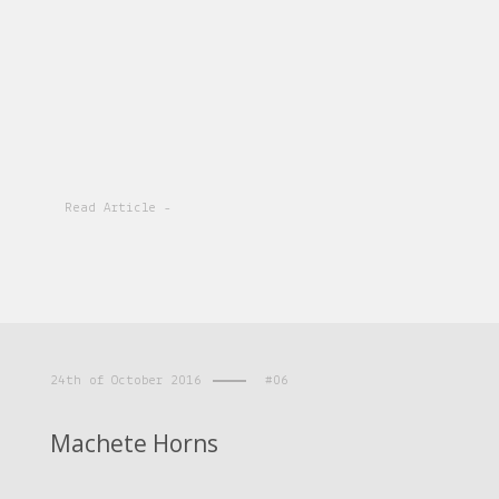
Read Article -
24th of October 2016
#06
Machete Horns