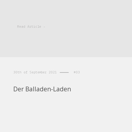
Read Article -
30th of September 2021
#03
Der Balladen-Laden